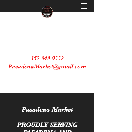
Pasadena Market
Making Small Business Great Again
352-949-9332
PasadenaMarket@gmail.com
Shop Small Buy Local
Pasadena Market
PROUDLY SERVING