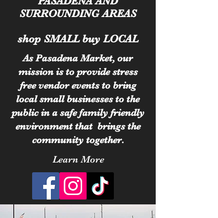
PASADENA AND
SURROUNDING AREAS
shop SMALL buy LOCAL
As Pasadena Market, our
mission is to provide stress
free vendor events to bring
local small businesses to the
public in a safe family friendly
environment that brings the
community together.
Learn More